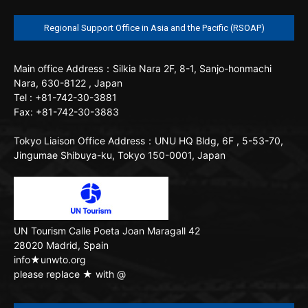
Regional Support Office in Asia and the Pacific (RSOAP)
Main office
Address：Silkia Nara 2F, 8-1, Sanjo-honmachi
Nara, 630-8122 , Japan
Tel : +81-742-30-3881
Fax: +81-742-30-3883
Tokyo Liaison Office
Address：UNU HQ Bldg, 6F , 5-53-70,
Jingumae Shibuya-ku, Tokyo 150-0001, Japan
UN Tourism
Calle Poeta Joan Maragall 42
28020 Madrid, Spain
info★unwto.org
please replace ★ with @