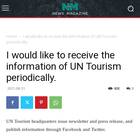
Home
I would like to receive the information of UN Tourism
periodically.
I would like to receive the
information of UN Tourism
periodically.
2021-08-31
608
0
UN Tourism headquarters issue newsletter and press release, and
publish information through Facebook and Twitter.