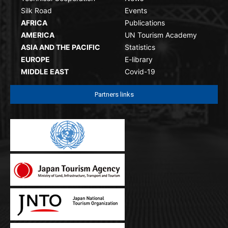
Silk Road
Events
AFRICA
Publications
AMERICA
UN Tourism Academy
ASIA AND THE PACIFIC
Statistics
EUROPE
E-library
MIDDLE EAST
Covid-19
Partners links