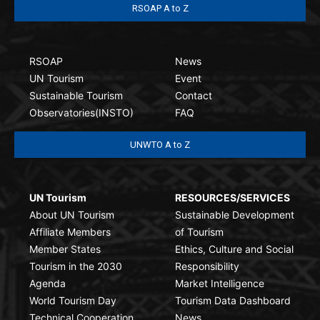
RSOAP A to Z
RSOAP
News
UN Tourism
Event
Sustainable Tourism
Contact
Observatories(INSTO)
FAQ
UNWTO A to Z
UN Tourism
RESOURCES/SERVICES
About UN Tourism
Sustainable Development
Affiliate Members
of Tourism
Member States
Ethics, Culture and Social
Tourism in the 2030
Responsibility
Agenda
Market Intelligence
World Tourism Day
Tourism Data Dashboard
Technical Cooperation
News