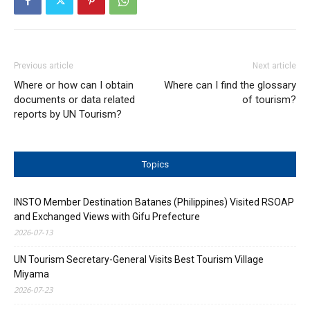
Previous article
Next article
Where or how can I obtain
Where can I find the glossary
documents or data related
of tourism?
reports by UN Tourism?
Topics
INSTO Member Destination Batanes (Philippines) Visited RSOAP
and Exchanged Views with Gifu Prefecture
2026-07-13
UN Tourism Secretary-General Visits Best Tourism Village
Miyama
2026-07-23