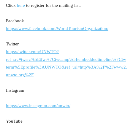
Click
here
to register for the mailing list.
Facebook
https://www.facebook.com/WorldTourismOrganization/
Twitter
https://twitter.com/UNWTO?
ref_src=twsrc%5Etfw%7Ctwcamp%5Eembeddedtimeline%7Ctw
term%5Eprofile%3AUNWTO&ref_url=http%3A%2F%2Fwww2.
unwto.org%2F
Instagram
https://www.instagram.com/unwto/
YouTube