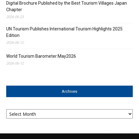
Digital Brochure Published by the Best Tourism Villages Japan
Chapter
2026-06-23
UN Tourism Publishes International Tourism Highlights 2025
Edition
2026-06-12
World Tourism Barometer:May2026
2026-06-12
Archives
Archives