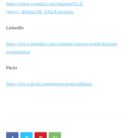
https://www.youtube.com/channel/UCZ-
Qqxyc_tBqfexz38_UHpA/playlists
LinkedIn
https://www.linkedin.com/company/unwto-world-tourism-
organization
Flickr
https://www.flickr.com/photos/unwto/albums