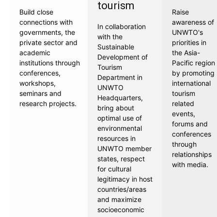
tourism
Build close
Raise
connections with
awareness of
In collaboration
governments, the
UNWTO's
with the
private sector and
priorities in
Sustainable
academic
the Asia-
Development of
institutions through
Pacific region
Tourism
conferences,
by promoting
Department in
workshops,
international
UNWTO
seminars and
tourism
Headquarters,
research projects.
related
bring about
events,
optimal use of
forums and
environmental
conferences
resources in
through
UNWTO member
relationships
states, respect
with media.
for cultural
legitimacy in host
countries/areas
and maximize
socioeconomic