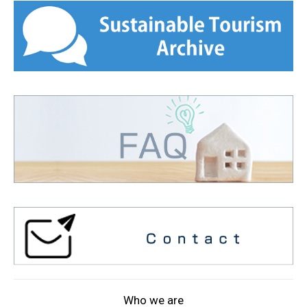
Who we are