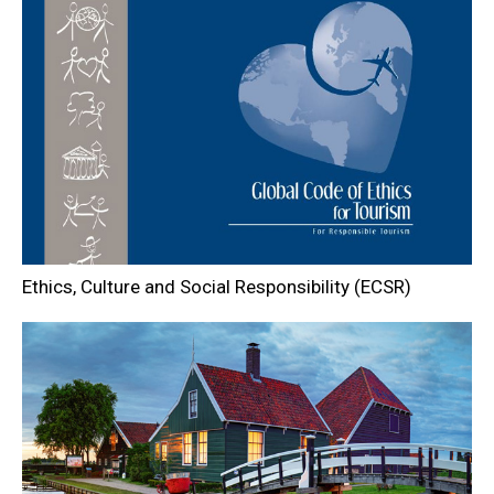
Ethics, Culture and Social Responsibility (ECSR)