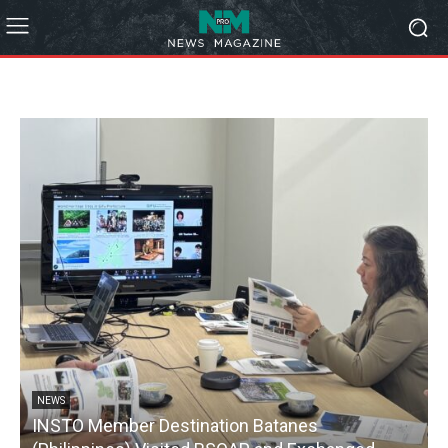
NEWS
INSTO Member Destination Batanes