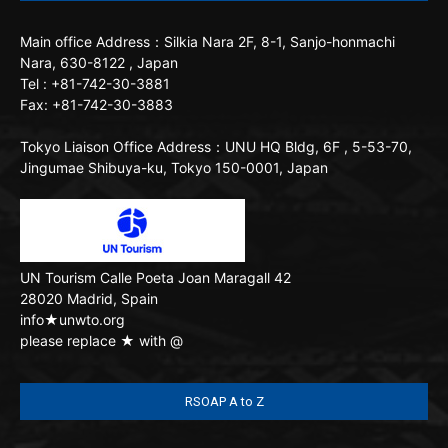
Main office
Address：Silkia Nara 2F, 8-1, Sanjo-honmachi
Nara, 630-8122 , Japan
Tel : +81-742-30-3881
Fax: +81-742-30-3883
Tokyo Liaison Office
Address：UNU HQ Bldg, 6F , 5-53-70,
Jingumae Shibuya-ku, Tokyo 150-0001, Japan
UN Tourism
Calle Poeta Joan Maragall 42
28020 Madrid, Spain
info★unwto.org
please replace ★ with @
RSOAP A to Z