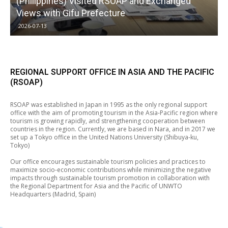
(Philippines) Visited RSOAP and Exchanged
Views with Gifu Prefecture
2026-07-13
REGIONAL SUPPORT OFFICE IN ASIA AND THE PACIFIC
(RSOAP)
RSOAP was established in Japan in 1995 as the only regional support
office with the aim of promoting tourism in the Asia-Pacific region where
tourism is growing rapidly, and strengthening cooperation between
countries in the region. Currently, we are based in Nara, and in 2017 we
set up a Tokyo office in the United Nations University (Shibuya-ku,
Tokyo)
Our office encourages sustainable tourism policies and practices to
maximize socio-economic contributions while minimizing the negative
impacts through sustainable tourism promotion in collaboration with
the Regional Department for Asia and the Pacific of UNWTO
Headquarters (Madrid, Spain)