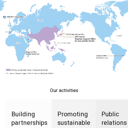
Our activities
Building
Promoting
Public
partnerships
sustainable
relations