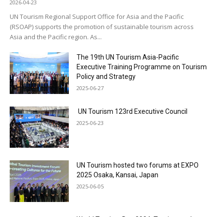
2026-04-23
UN Tourism Regional Support Office for Asia and the Pacific
(RSOAP) supports the promotion of sustainable tourism across
Asia and the Pacific region. As...
The 19th UN Tourism Asia-Pacific
Executive Training Programme on Tourism
Policy and Strategy
2025-06-27
UN Tourism 123rd Executive Council
2025-06-23
UN Tourism hosted two forums at EXPO
2025 Osaka, Kansai, Japan
2025-06-05