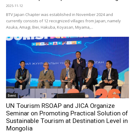
2025-11-12
BTV Japan Chapter was established in November 2024 and
currently consists of 12 recognized villages from Japan, namely
Asuka, Amagi, Biei, Hakuba, Koyasan, Miyama,...
Event
UN Tourism RSOAP and JICA Organize
Seminar on Promoting Practical Solution of
Sustainable Tourism at Destination Level in
Mongolia