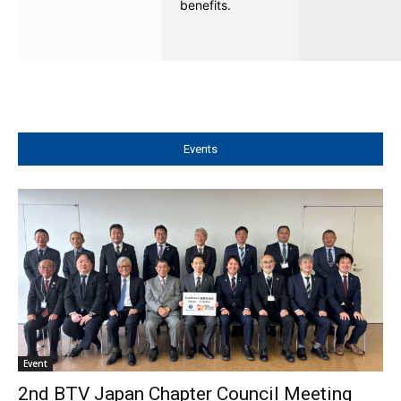
benefits.
Events
Event
2nd BTV Japan Chapter Council Meeting