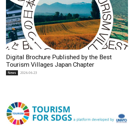
Digital Brochure Published by the Best
Tourism Villages Japan Chapter
2026-06-23
News