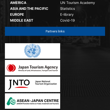
AMERICA
UN Tourism Academy
ASIA AND THE PACIFIC
Statistics
EUROPE
E-library
MIDDLE EAST
Covid-19
Partners links