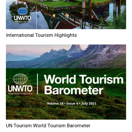
International Tourism Highlights
UN Tourism World Tourism Barometer