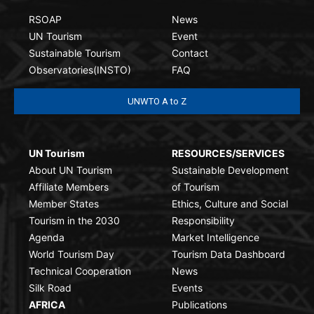
RSOAP
News
UN Tourism
Event
Sustainable Tourism
Contact
Observatories(INSTO)
FAQ
UNWTO A to Z
UN Tourism
RESOURCES/SERVICES
About UN Tourism
Sustainable Development
Affiliate Members
of Tourism
Member States
Ethics, Culture and Social
Tourism in the 2030
Responsibility
Agenda
Market Intelligence
World Tourism Day
Tourism Data Dashboard
Technical Cooperation
News
Silk Road
Events
AFRICA
Publications