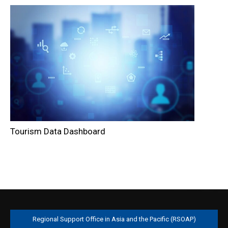
Tourism Data Dashboard
Regional Support Office in Asia and the Pacific (RSOAP)