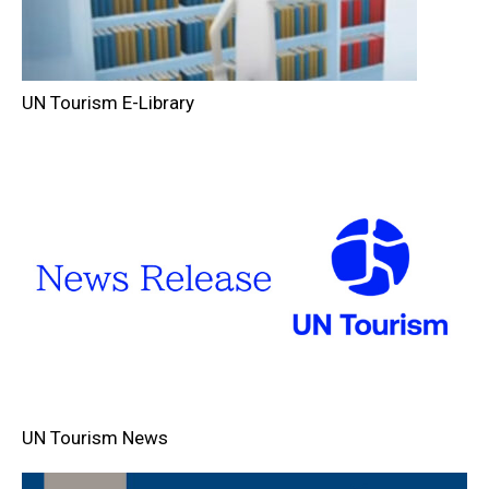
UN Tourism E-Library
UN Tourism News