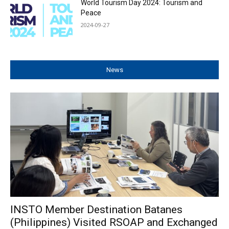
World Tourism Day 2024: Tourism and
Peace
2024-09-27
News
INSTO Member Destination Batanes
(Philippines) Visited RSOAP and Exchanged