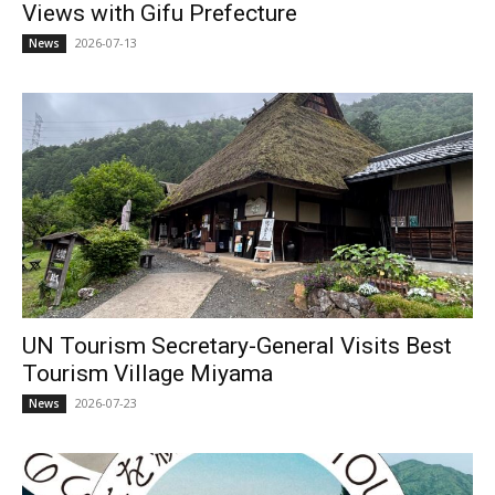
Views with Gifu Prefecture
2026-07-13
News
UN Tourism Secretary-General Visits Best
Tourism Village Miyama
2026-07-23
News