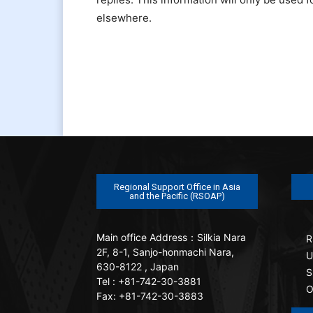
elsewhere.
Regional Support Office in Asia
and the Pacific (RSOAP)
Main office
Address：Silkia Nara
R
2F, 8-1, Sanjo-honmachi Nara,
U
630-8122 , Japan
S
Tel : +81-742-30-3881
O
Fax: +81-742-30-3883