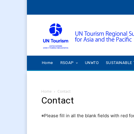
Home
RSOAP
UNWTO
SUSTAINABLE 
Home
Contact
Contact
※Please fill in all the blank fields with red fo