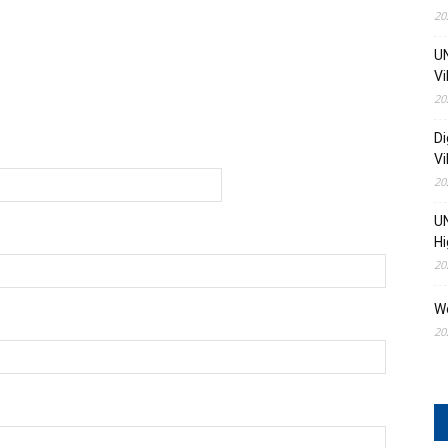
20
UN
Vi
20
Di
Vi
20
UN
Hi
20
W
20