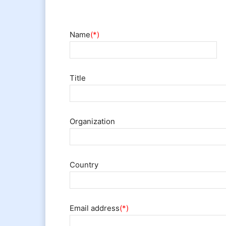
Name
(*)
Title
Organization
Country
Email address
(*)