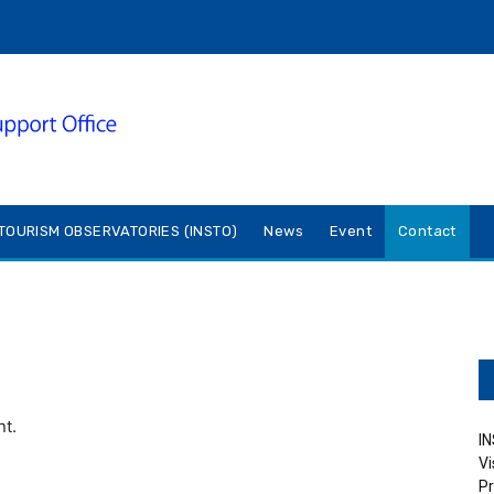
TOURISM OBSERVATORIES (INSTO)
News
Event
Contact
nt.
IN
Vi
Pr