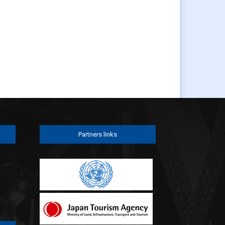
Partners links