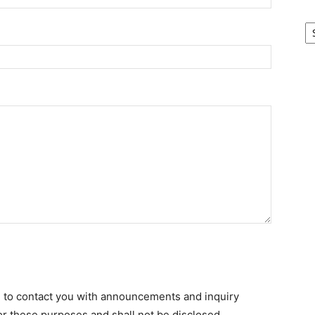
Ar
d to contact you with announcements and inquiry
for these purposes and shall not be disclosed