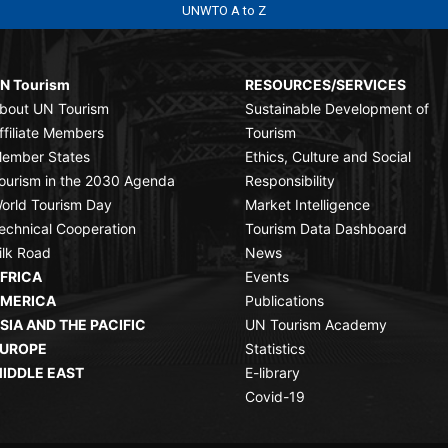
UNWTO A to Z
N Tourism
RESOURCES/SERVICES
bout UN Tourism
Sustainable Development of
ffiliate Members
Tourism
ember States
Ethics, Culture and Social
ourism in the 2030 Agenda
Responsibility
orld Tourism Day
Market Intelligence
echnical Cooperation
Tourism Data Dashboard
ilk Road
News
FRICA
Events
MERICA
Publications
SIA AND THE PACIFIC
UN Tourism Academy
UROPE
Statistics
IDDLE EAST
E-library
Covid-19