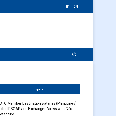
JP
EN
Topics
STO Member Destination Batanes (Philippines)
sited RSOAP and Exchanged Views with Gifu
efecture