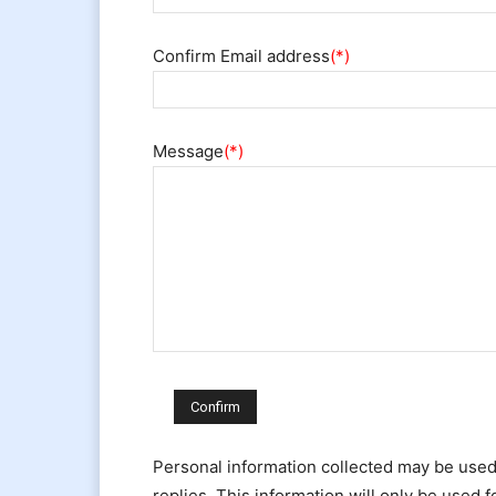
Confirm Email address
(*)
Message
(*)
Personal information collected may be use
replies. This information will only be used 