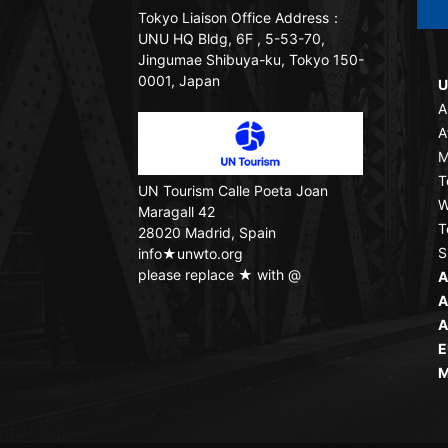
Tokyo Liaison Office
Address：
UNU HQ Bldg, 6F , 5-53-70,
Jingumae Shibuya-ku, Tokyo 150-
0001, Japan
U
A
A
M
T
UN Tourism
Calle Poeta Joan
W
Maragall 42
T
28020 Madrid, Spain
S
info★unwto.org
please replace ★ with @
A
A
A
E
M