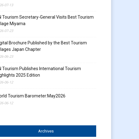
26-07-13
 Tourism Secretary-General Visits Best Tourism
llage Miyama
26-07-23
gital Brochure Published by the Best Tourism
llages Japan Chapter
26-06-23
 Tourism Publishes International Tourism
ghlights 2025 Edition
26-06-12
orld Tourism Barometer:May2026
26-06-12
Archives