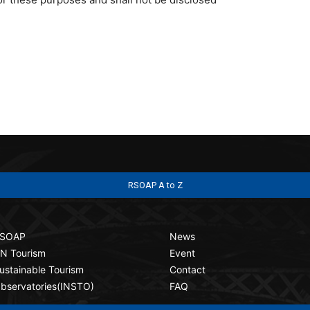
RSOAP A to Z
SOAP
News
N Tourism
Event
ustainable Tourism
Contact
bservatories(INSTO)
FAQ