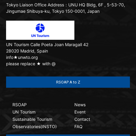
Tokyo Liaison Office
Address：UNU HQ Bldg, 6F , 5-53-70,
Jingumae Shibuya-ku, Tokyo 150-0001, Japan
UN Tourism
Calle Poeta Joan Maragall 42
28020 Madrid, Spain
info★unwto.org
please replace ★ with @
RSOAP A to Z
RSOAP
News
UN Tourism
Event
Sustainable Tourism
Contact
Observatories(INSTO)
FAQ