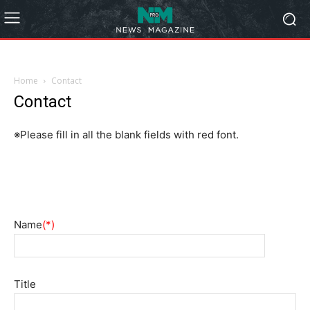
Home
Contact
Contact
※Please fill in all the blank fields with red font.
Name
(*)
Title