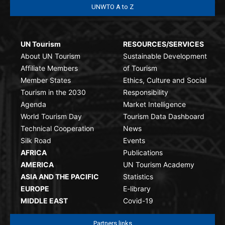
UNWTO A to Z
UN Tourism
RESOURCES/SERVICES
About UN Tourism
Sustainable Development
Affiliate Members
of Tourism
Member States
Ethics, Culture and Social
Tourism in the 2030
Responsibility
Agenda
Market Intelligence
World Tourism Day
Tourism Data Dashboard
Technical Cooperation
News
Silk Road
Events
AFRICA
Publications
AMERICA
UN Tourism Academy
ASIA AND THE PACIFIC
Statistics
EUROPE
E-library
MIDDLE EAST
Covid-19
Partners links