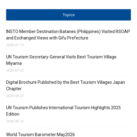
Topics
INSTO Member Destination Batanes (Philippines) Visited RSOAP
and Exchanged Views with Gifu Prefecture
2026-07-13
UN Tourism Secretary-General Visits Best Tourism Village
Miyama
2026-07-23
Digital Brochure Published by the Best Tourism Villages Japan
Chapter
2026-06-23
UN Tourism Publishes International Tourism Highlights 2025
Edition
2026-06-12
World Tourism Barometer:May2026