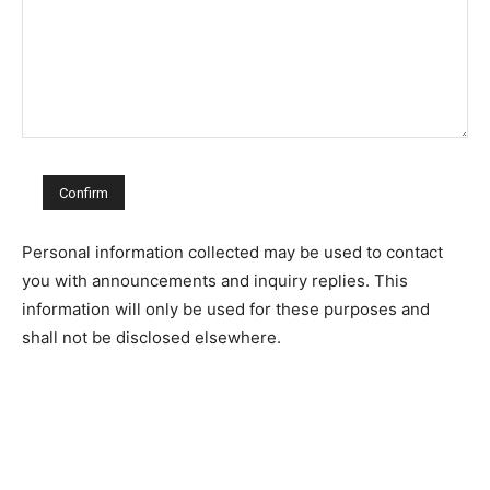
Personal information collected may be used to contact
you with announcements and inquiry replies. This
information will only be used for these purposes and
shall not be disclosed elsewhere.