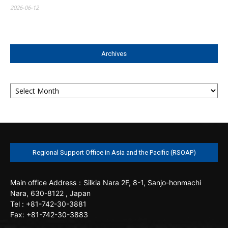
2026-06-12
Archives
Archives
Regional Support Office in Asia and the Pacific (RSOAP)
Main office
Address：Silkia Nara 2F, 8-1, Sanjo-honmachi
Nara, 630-8122 , Japan
Tel : +81-742-30-3881
Fax: +81-742-30-3883