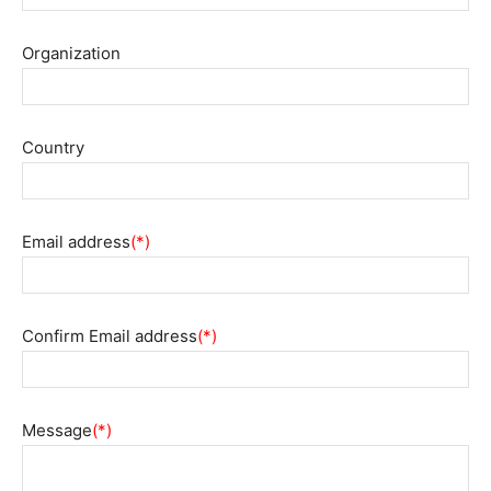
Organization
Country
Email address
(*)
Confirm Email address
(*)
Message
(*)