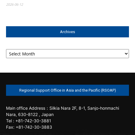
2026-06-12
Archives
Archives
Regional Support Office in Asia and the Pacific (RSOAP)
Main office
Address：Silkia Nara 2F, 8-1, Sanjo-honmachi
Nara, 630-8122 , Japan
Tel : +81-742-30-3881
Fax: +81-742-30-3883