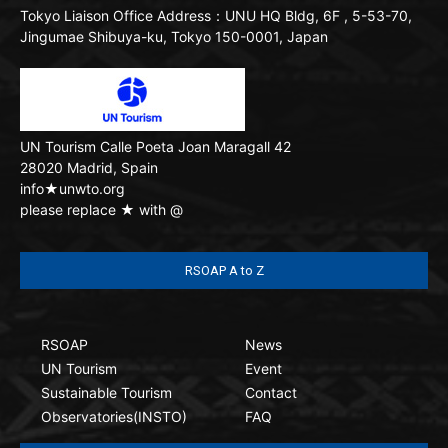
Tokyo Liaison Office
Address：UNU HQ Bldg, 6F , 5-53-70,
Jingumae Shibuya-ku, Tokyo 150-0001, Japan
UN Tourism
Calle Poeta Joan Maragall 42
28020 Madrid, Spain
info★unwto.org
please replace ★ with @
RSOAP A to Z
RSOAP
News
UN Tourism
Event
Sustainable Tourism
Contact
Observatories(INSTO)
FAQ