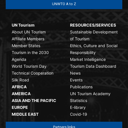
UNWTO A to Z
UN Tourism
RESOURCES/SERVICES
About UN Tourism
Sustainable Development
Affiliate Members
of Tourism
Member States
Ethics, Culture and Social
Tourism in the 2030
Responsibility
Agenda
Market Intelligence
World Tourism Day
Tourism Data Dashboard
Technical Cooperation
News
Silk Road
Events
AFRICA
Publications
AMERICA
UN Tourism Academy
ASIA AND THE PACIFIC
Statistics
EUROPE
E-library
MIDDLE EAST
Covid-19
Partners links