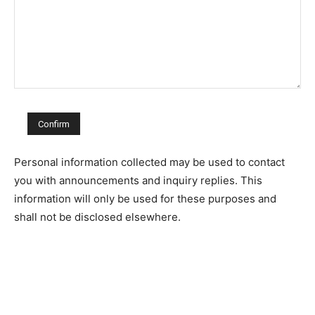
Personal information collected may be used to contact
you with announcements and inquiry replies. This
information will only be used for these purposes and
shall not be disclosed elsewhere.