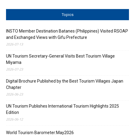
Topics
INSTO Member Destination Batanes (Philippines) Visited RSOAP
and Exchanged Views with Gifu Prefecture
2026-07-13
UN Tourism Secretary-General Visits Best Tourism Village
Miyama
2026-07-23
Digital Brochure Published by the Best Tourism Villages Japan
Chapter
2026-06-23
UN Tourism Publishes International Tourism Highlights 2025
Edition
2026-06-12
World Tourism Barometer:May2026