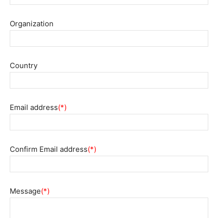
Organization
Country
Email address
(*)
Confirm Email address
(*)
Message
(*)