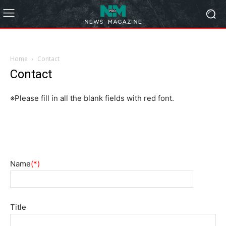
Home
Contact
Contact
※Please fill in all the blank fields with red font.
Name
(*)
Title