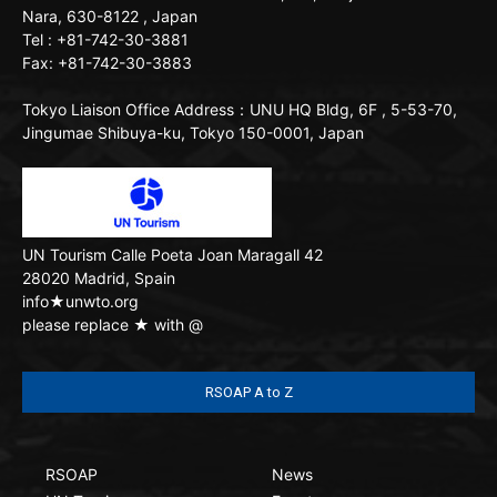
Nara, 630-8122 , Japan
Tel : +81-742-30-3881
Fax: +81-742-30-3883
Tokyo Liaison Office
Address：UNU HQ Bldg, 6F , 5-53-70,
Jingumae Shibuya-ku, Tokyo 150-0001, Japan
UN Tourism
Calle Poeta Joan Maragall 42
28020 Madrid, Spain
info★unwto.org
please replace ★ with @
RSOAP A to Z
RSOAP
News