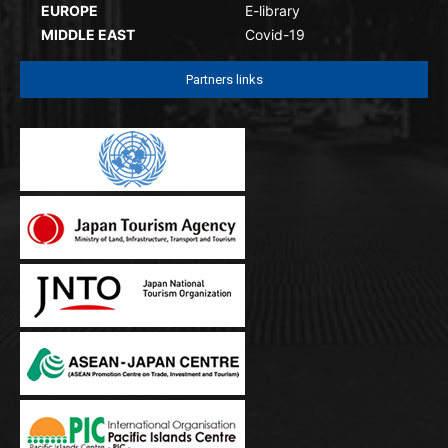
EUROPE
E-library
MIDDLE EAST
Covid-19
Partners links