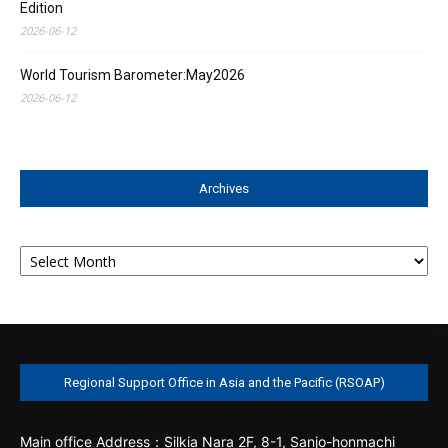
Edition
2026-06-12
World Tourism Barometer:May2026
2026-06-12
Archives
Archives
Regional Support Office in Asia and the Pacific (RSOAP)
Main office
Address：Silkia Nara 2F, 8-1, Sanjo-honmachi