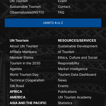
UN Tourism
Event
Sustainable Tourism
Contact
Observatories(INSTO)
FAQ
UNWTO A to Z
UN Tourism
RESOURCES/SERVICES
About UN Tourism
Sustainable Development
Affiliate Members
of Tourism
Member States
Ethics, Culture and Social
Tourism in the 2030
Responsibility
Agenda
Market Intelligence
World Tourism Day
Tourism Data Dashboard
Technical Cooperation
News
Silk Road
Events
AFRICA
Publications
AMERICA
UN Tourism Academy
ASIA AND THE PACIFIC
Statistics