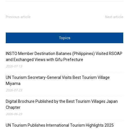
Previous article
Next article
Topics
INSTO Member Destination Batanes (Philippines) Visited RSOAP
and Exchanged Views with Gifu Prefecture
2026-07-13
UN Tourism Secretary-General Visits Best Tourism Village
Miyama
2026-07-23
Digital Brochure Published by the Best Tourism Villages Japan
Chapter
2026-06-23
UN Tourism Publishes International Tourism Highlights 2025