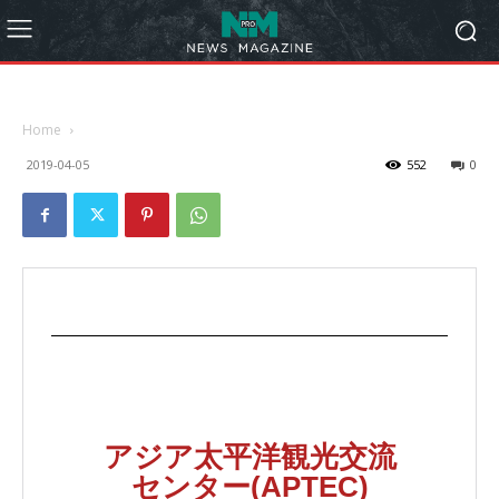
Home
2019-04-05
552
0