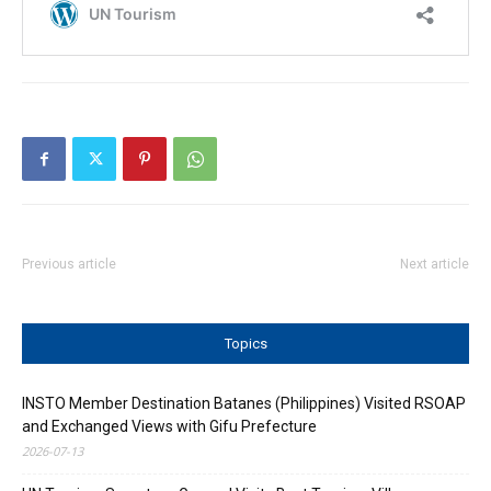
Previous article
Next article
Topics
INSTO Member Destination Batanes (Philippines) Visited RSOAP
and Exchanged Views with Gifu Prefecture
2026-07-13