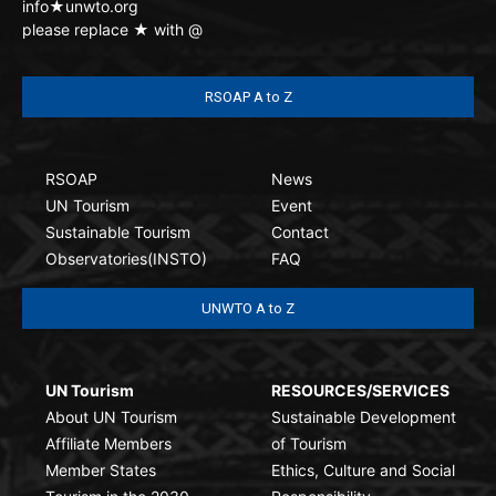
info★unwto.org
please replace ★ with @
RSOAP A to Z
RSOAP
News
UN Tourism
Event
Sustainable Tourism
Contact
Observatories(INSTO)
FAQ
UNWTO A to Z
UN Tourism
RESOURCES/SERVICES
About UN Tourism
Sustainable Development
Affiliate Members
of Tourism
Member States
Ethics, Culture and Social