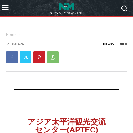
Home
2018-03-26
485
0