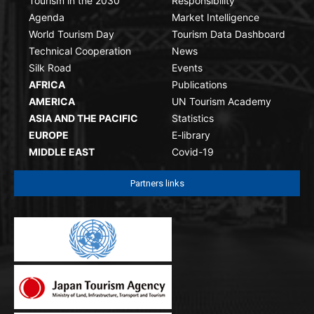
Tourism in the 2030
Responsibility
Agenda
Market Intelligence
World Tourism Day
Tourism Data Dashboard
Technical Cooperation
News
Silk Road
Events
AFRICA
Publications
AMERICA
UN Tourism Academy
ASIA AND THE PACIFIC
Statistics
EUROPE
E-library
MIDDLE EAST
Covid-19
Partners links