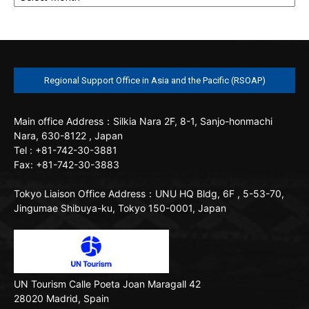
Regional Support Office in Asia and the Pacific (RSOAP)
Main office
Address：Silkia Nara 2F, 8-1, Sanjo-honmachi
Nara, 630-8122 , Japan
Tel : +81-742-30-3881
Fax: +81-742-30-3883
Tokyo Liaison Office
Address：UNU HQ Bldg, 6F , 5-53-70,
Jingumae Shibuya-ku, Tokyo 150-0001, Japan
UN Tourism
Calle Poeta Joan Maragall 42
28020 Madrid, Spain