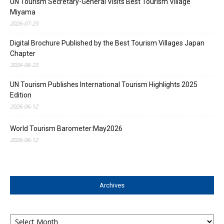
UN Tourism Secretary-General Visits Best Tourism Village
Miyama
2026-07-23
Digital Brochure Published by the Best Tourism Villages Japan
Chapter
2026-06-23
UN Tourism Publishes International Tourism Highlights 2025
Edition
2026-06-12
World Tourism Barometer:May2026
2026-06-12
Archives
Archives