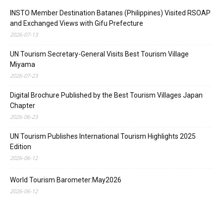
INSTO Member Destination Batanes (Philippines) Visited RSOAP
and Exchanged Views with Gifu Prefecture
2026-07-13
UN Tourism Secretary-General Visits Best Tourism Village
Miyama
2026-07-23
Digital Brochure Published by the Best Tourism Villages Japan
Chapter
2026-06-23
UN Tourism Publishes International Tourism Highlights 2025
Edition
2026-06-12
World Tourism Barometer:May2026
2026-06-12