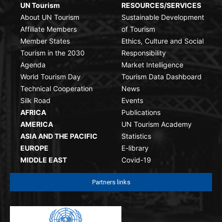
UN Tourism
RESOURCES/SERVICES
About UN Tourism
Sustainable Development
Affiliate Members
of Tourism
Member States
Ethics, Culture and Social
Tourism in the 2030
Responsibility
Agenda
Market Intelligence
World Tourism Day
Tourism Data Dashboard
Technical Cooperation
News
Silk Road
Events
AFRICA
Publications
AMERICA
UN Tourism Academy
ASIA AND THE PACIFIC
Statistics
EUROPE
E-library
MIDDLE EAST
Covid-19
Partners links