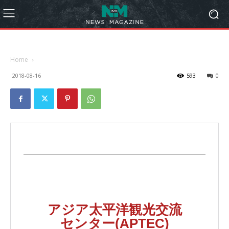
Home
2018-08-16
593
0