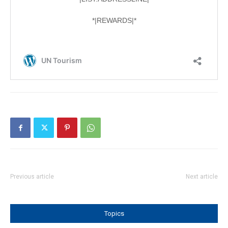
Previous article
Next article
Topics