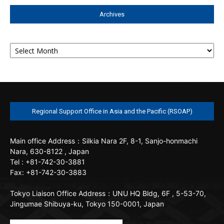
Archives
Archives
Regional Support Office in Asia and the Pacific (RSOAP)
Main office
Address：Silkia Nara 2F, 8-1, Sanjo-honmachi
Nara, 630-8122 , Japan
Tel : +81-742-30-3881
Fax: +81-742-30-3883
Tokyo Liaison Office
Address：UNU HQ Bldg, 6F , 5-53-70,
Jingumae Shibuya-ku, Tokyo 150-0001, Japan