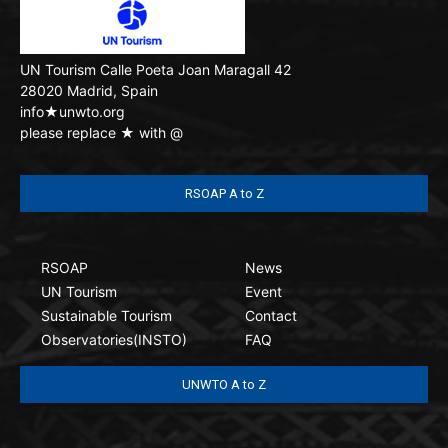
UN Tourism
Calle Poeta Joan Maragall 42
28020 Madrid, Spain
info★unwto.org
please replace ★ with @
RSOAP A to Z
RSOAP
News
UN Tourism
Event
Sustainable Tourism
Contact
Observatories(INSTO)
FAQ
UNWTO A to Z