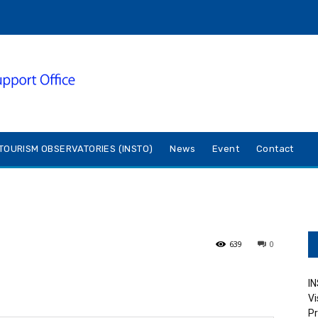
TOURISM OBSERVATORIES (INSTO)
News
Event
Contact
639
0
IN
Vi
Pr