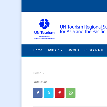
Home
RSOAP
UNWTO
SUSTAINABLE 
Home
2018-08-01