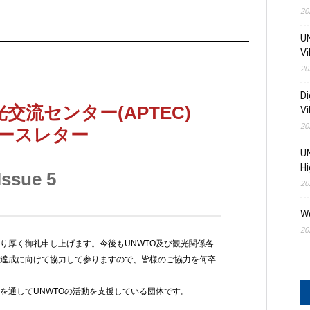
20
UN
Vi
20
Di
Vi
20
UN
Hi
20
W
20