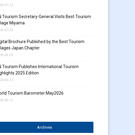
26-07-13
 Tourism Secretary-General Visits Best Tourism
llage Miyama
26-07-23
gital Brochure Published by the Best Tourism
llages Japan Chapter
26-06-23
 Tourism Publishes International Tourism
ghlights 2025 Edition
26-06-12
orld Tourism Barometer:May2026
26-06-12
Archives