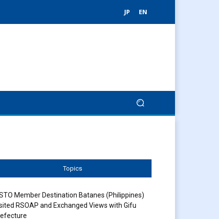
JP
EN
Topics
STO Member Destination Batanes (Philippines)
sited RSOAP and Exchanged Views with Gifu
efecture