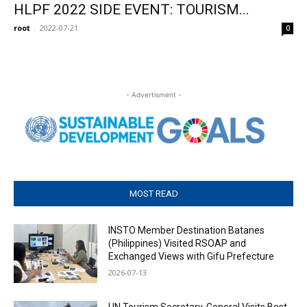
HLPF 2022 SIDE EVENT: TOURISM...
root
-
2022-07-21
0
- Advertisment -
MOST READ
INSTO Member Destination Batanes
(Philippines) Visited RSOAP and
Exchanged Views with Gifu Prefecture
2026-07-13
UN Tourism Secretary-General Visits Best