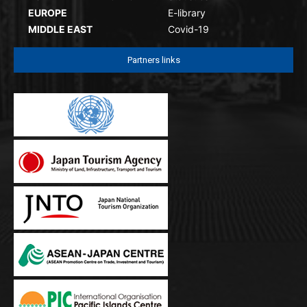
EUROPE
E-library
MIDDLE EAST
Covid-19
Partners links