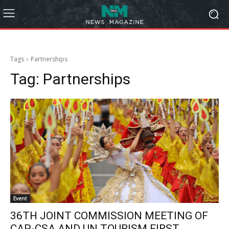
Tags
Partnerships
Tag:
Partnerships
Event
36TH JOINT COMMISSION MEETING OF
CAP-CSA AND UN TOURISM FIRST