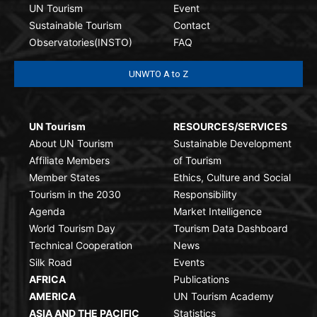
UN Tourism
Event
Sustainable Tourism
Contact
Observatories(INSTO)
FAQ
UNWTO A to Z
UN Tourism
RESOURCES/SERVICES
About UN Tourism
Sustainable Development
Affiliate Members
of Tourism
Member States
Ethics, Culture and Social
Tourism in the 2030
Responsibility
Agenda
Market Intelligence
World Tourism Day
Tourism Data Dashboard
Technical Cooperation
News
Silk Road
Events
AFRICA
Publications
AMERICA
UN Tourism Academy
ASIA AND THE PACIFIC
Statistics