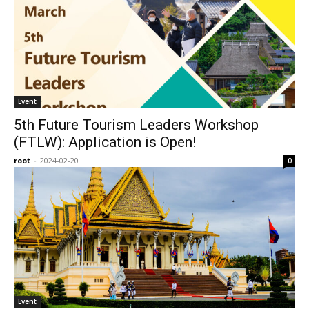
Event
5th Future Tourism Leaders Workshop
(FTLW): Application is Open!
root
-
2024-02-20
0
Event