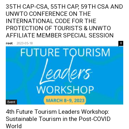
35TH CAP-CSA, 55TH CAP, 59TH CSA AND
UNWTO CONFERENCE ON THE
INTERNATIONAL CODE FOR THE
PROTECTION OF TOURISTS & UNWTO
AFFILIATE MEMBER SPECIAL SESSION
root
-
2023-05-18
0
Event
4th Future Tourism Leaders Workshop:
Sustainable Tourism in the Post-COVID
World