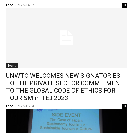
root
-
2023-03-17
0
Event
UNWTO WELCOMES NEW SIGNATORIES
TO THE PRIVATE SECTOR COMMITMENT
TO THE GLOBAL CODE OF ETHICS FOR
TOURISM in TEJ 2023
root
-
2023-11-14
0