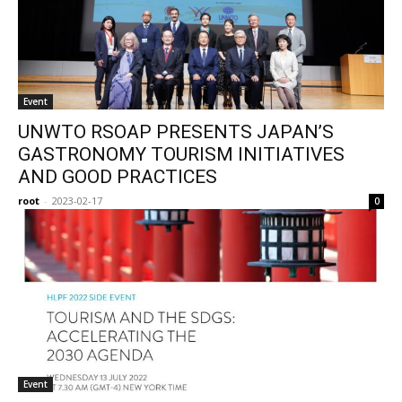
Event
UNWTO RSOAP PRESENTS JAPAN’S
GASTRONOMY TOURISM INITIATIVES
AND GOOD PRACTICES
root
-
2023-02-17
0
Event