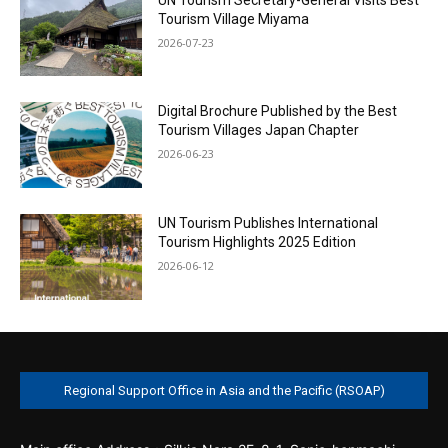
Tourism Village Miyama
2026-07-23
Digital Brochure Published by the Best
Tourism Villages Japan Chapter
2026-06-23
UN Tourism Publishes International
Tourism Highlights 2025 Edition
2026-06-12
Regional Support Office in Asia and the Pacific (RSOAP)