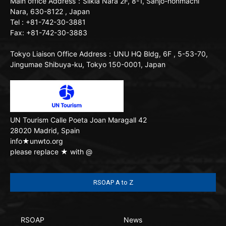
Main office
Address：Silkia Nara 2F, 8-1, Sanjo-honmachi
Nara, 630-8122 , Japan
Tel : +81-742-30-3881
Fax: +81-742-30-3883
Tokyo Liaison Office
Address：UNU HQ Bldg, 6F , 5-53-70,
Jingumae Shibuya-ku, Tokyo 150-0001, Japan
UN Tourism
Calle Poeta Joan Maragall 42
28020 Madrid, Spain
info★unwto.org
please replace ★ with @
RSOAP A to Z
RSOAP
News