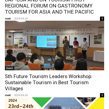
REGIONAL FORUM ON GASTRONOMY
TOURISM FOR ASIA AND THE PACIFIC
root
-
2024-04-26
0
Event
5th Future Tourism Leaders Workshop:
Sustainable Tourism in Best Tourism
Villages
root
-
2024-04-26
0