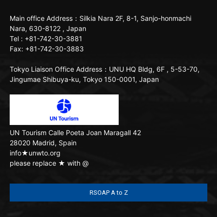
Main office
Address：Silkia Nara 2F, 8-1, Sanjo-honmachi
Nara, 630-8122 , Japan
Tel : +81-742-30-3881
Fax: +81-742-30-3883
Tokyo Liaison Office
Address：UNU HQ Bldg, 6F , 5-53-70,
Jingumae Shibuya-ku, Tokyo 150-0001, Japan
UN Tourism
Calle Poeta Joan Maragall 42
28020 Madrid, Spain
info★unwto.org
please replace ★ with @
RSOAP A to Z