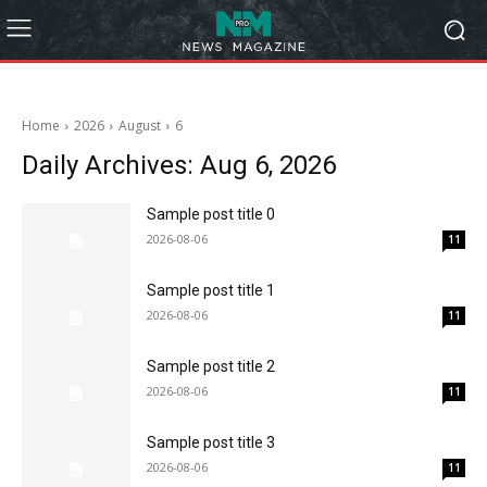
Home
2026
August
6
Daily Archives: Aug 6, 2026
Sample post title 0
2026-08-06
11
Sample post title 1
2026-08-06
11
Sample post title 2
2026-08-06
11
Sample post title 3
2026-08-06
11