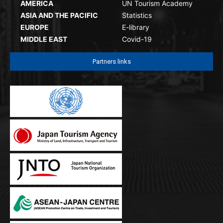
AMERICA
UN Tourism Academy
ASIA AND THE PACIFIC
Statistics
EUROPE
E-library
MIDDLE EAST
Covid-19
Partners links