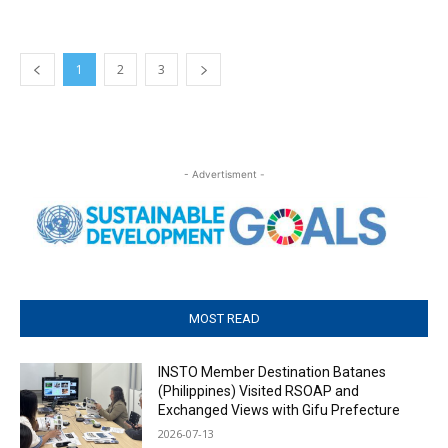
1
2
3
- Advertisment -
MOST READ
INSTO Member Destination Batanes
(Philippines) Visited RSOAP and
Exchanged Views with Gifu Prefecture
2026-07-13