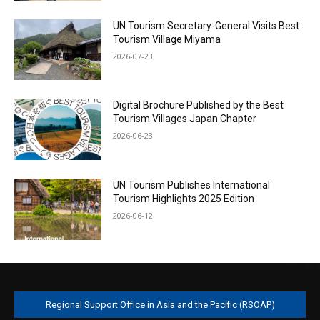
UN Tourism Secretary-General Visits Best
Tourism Village Miyama
2026-07-23
Digital Brochure Published by the Best
Tourism Villages Japan Chapter
2026-06-23
UN Tourism Publishes International
Tourism Highlights 2025 Edition
2026-06-12
Regional Support Office in Asia and the Pacific (RSOAP)