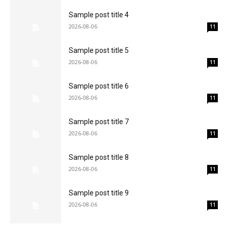
Sample post title 4
2026-08-06
11
Sample post title 5
2026-08-06
11
Sample post title 6
2026-08-06
11
Sample post title 7
2026-08-06
11
Sample post title 8
2026-08-06
11
Sample post title 9
2026-08-06
11