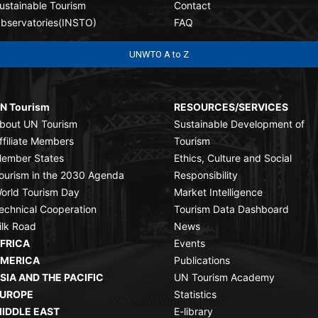
ustainable Tourism
Contact
bservatories(INSTO)
FAQ
UNWTO A to Z
N Tourism
RESOURCES/SERVICES
bout UN Tourism
Sustainable Development of
ffiliate Members
Tourism
ember States
Ethics, Culture and Social
ourism in the 2030 Agenda
Responsibility
orld Tourism Day
Market Intelligence
echnical Cooperation
Tourism Data Dashboard
ilk Road
News
FRICA
Events
MERICA
Publications
SIA AND THE PACIFIC
UN Tourism Academy
UROPE
Statistics
IDDLE EAST
E-library