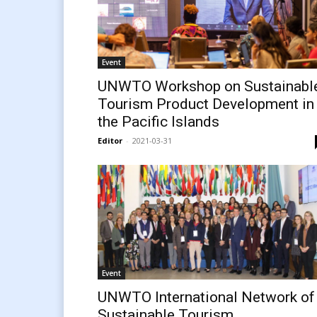
Event
UNWTO Workshop on Sustainabl
Tourism Product Development in
the Pacific Islands
Editor
-
2021-03-31
Event
UNWTO International Network of
Sustainable Tourism