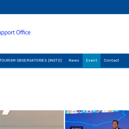
TOURISM OBSERVATORIES (INSTO)
News
Event
Contact