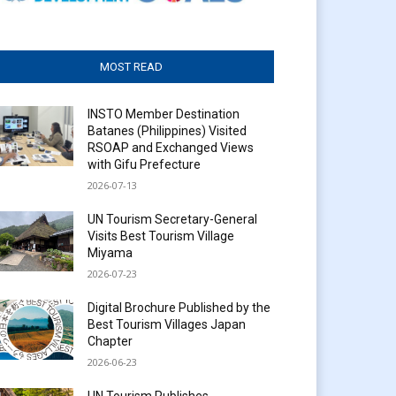
MOST READ
INSTO Member Destination
Batanes (Philippines) Visited
RSOAP and Exchanged Views
with Gifu Prefecture
2026-07-13
UN Tourism Secretary-General
Visits Best Tourism Village
Miyama
2026-07-23
Digital Brochure Published by the
Best Tourism Villages Japan
Chapter
2026-06-23
UN Tourism Publishes