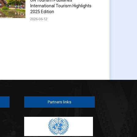
International Tourism Highlights
2025 Edition
2026-06-12
Partners links