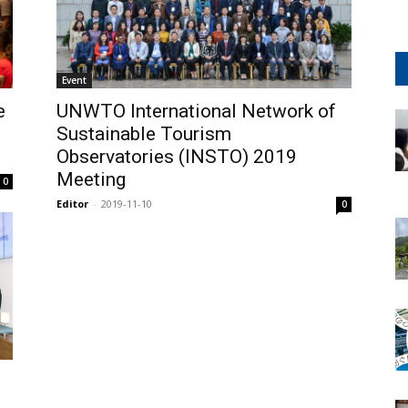
Event
e
UNWTO International Network of
Sustainable Tourism
Observatories (INSTO) 2019
Meeting
0
Editor
-
2019-11-10
0