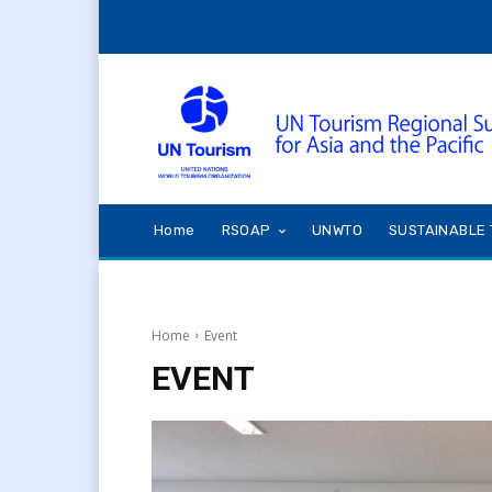
Home
RSOAP
UNWTO
SUSTAINABLE 
Home
Event
EVENT