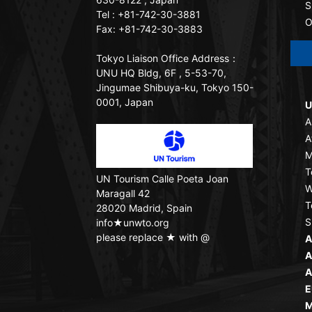
S
Tel : +81-742-30-3881
O
Fax: +81-742-30-3883
Tokyo Liaison Office
Address：
UNU HQ Bldg, 6F , 5-53-70,
Jingumae Shibuya-ku, Tokyo 150-
0001, Japan
U
A
A
M
T
UN Tourism
Calle Poeta Joan
W
Maragall 42
T
28020 Madrid, Spain
S
info★unwto.org
please replace ★ with @
A
A
A
E
M