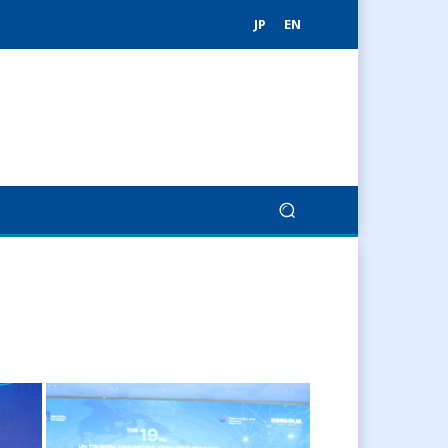
JP
EN