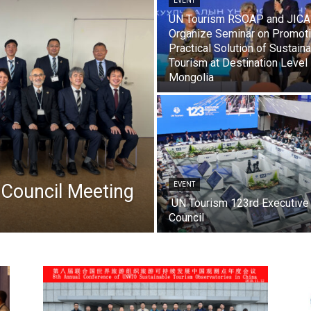
EVENT
UN Tourism RSOAP and JICA
Organize Seminar on Promot
Practical Solution of Sustain
Tourism at Destination Level 
Mongolia
Council Meeting
EVENT
UN Tourism 123rd Executive
Council