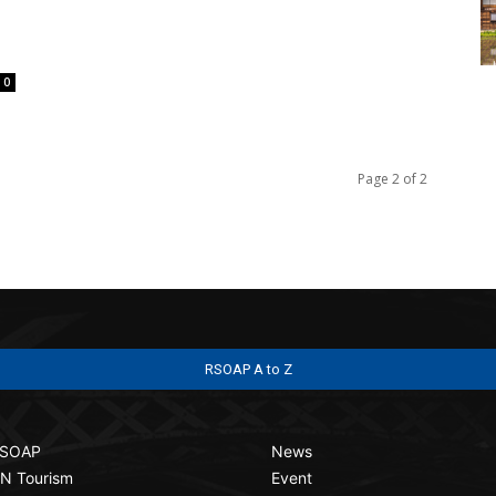
0
Page 2 of 2
RSOAP A to Z
SOAP
News
N Tourism
Event