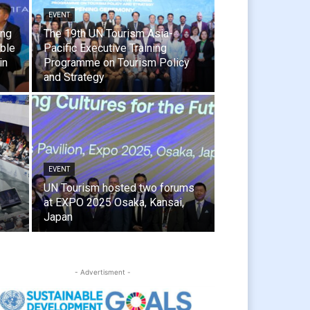
EVENT
ing
The 19th UN Tourism Asia-
able
Pacific Executive Training
in
Programme on Tourism Policy
and Strategy
EVENT
UN Tourism hosted two forums
at EXPO 2025 Osaka, Kansai,
Japan
- Advertisment -