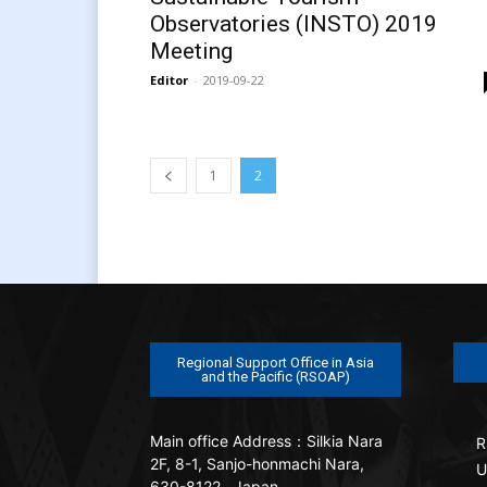
Observatories (INSTO) 2019
Meeting
Editor
-
2019-09-22
1
2
Regional Support Office in Asia
and the Pacific (RSOAP)
Main office
Address：Silkia Nara
R
2F, 8-1, Sanjo-honmachi Nara,
U
630-8122 , Japan