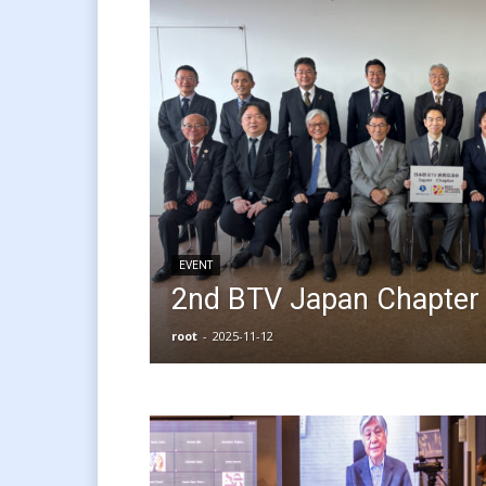
EVENT
2nd BTV Japan Chapter 
root
-
2025-11-12