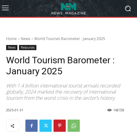
Home
News
World Tourism Barometer : January 2025
News
Resources
World Tourism Barometer :
January 2025
With 1.4 billion international tourist arrivals recorded
globally, 2024 marked the recovery of international
tourism from the worst crisis in the sector’s history.
2025-01-31
168728