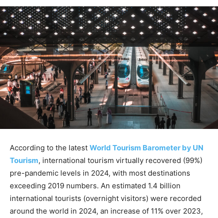
According to the latest
World Tourism Barometer by UN
Tourism
, international tourism virtually recovered (99%)
pre-pandemic levels in 2024, with most destinations
exceeding 2019 numbers. An estimated 1.4 billion
international tourists (overnight visitors) were recorded
around the world in 2024, an increase of 11% over 2023,