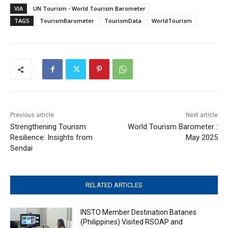
VIA
UN Tourism - World Tourism Barometer
TAGS
TourismBarometer
TourismData
WorldTourism
Previous article
Next article
Strengthening Tourism
World Tourism Barometer :
Resilience: Insights from
May 2025
Sendai
RELATED ARTICLES
INSTO Member Destination Batanes
(Philippines) Visited RSOAP and