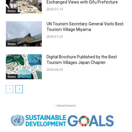
Exchanged Views with Gifu Prefecture
2026-07-13
News
UN Tourism Secretary-General Visits Best
Tourism Village Miyama
2026-07-23
News
Digital Brochure Published by the Best
Tourism Villages Japan Chapter
2026-06-23
News
- Advertisment -