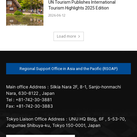
UN Tourism Publishes International
Tourism Highlights 2025 Edition
2026-06-12
Load more
Regional Support Office in Asia and the Pacific (RSOAP)
Main office
Address：Silkia Nara 2F, 8-1, Sanjo-honmachi
Nara, 630-8122 , Japan
Tel : +81-742-30-3881
Fax: +81-742-30-3883
Tokyo Liaison Office
Address：UNU HQ Bldg, 6F , 5-53-70,
Jingumae Shibuya-ku, Tokyo 150-0001, Japan