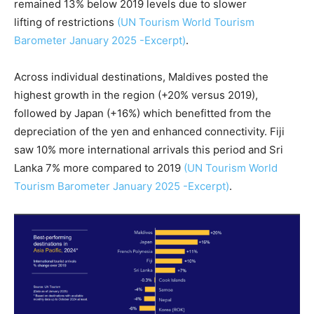
remained 13% below 2019 levels due to slower
lifting of restrictions
(UN Tourism World Tourism
Barometer January 2025 -Excerpt)
.
Across individual destinations, Maldives posted the
highest growth in the region (+20% versus 2019),
followed by Japan (+16%) which benefitted from the
depreciation of the yen and enhanced connectivity. Fiji
saw 10% more international arrivals this period and Sri
Lanka 7% more compared to 2019
(UN Tourism World
Tourism Barometer January 2025 -Excerpt)
.