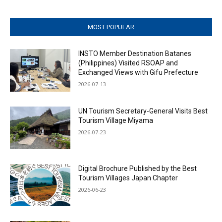
MOST POPULAR
INSTO Member Destination Batanes
(Philippines) Visited RSOAP and
Exchanged Views with Gifu Prefecture
2026-07-13
UN Tourism Secretary-General Visits Best
Tourism Village Miyama
2026-07-23
Digital Brochure Published by the Best
Tourism Villages Japan Chapter
2026-06-23