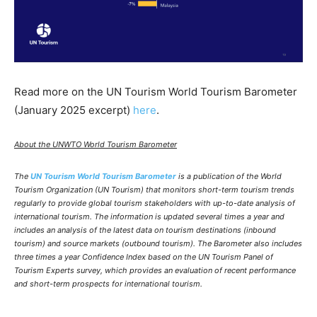
Read more on the UN Tourism World Tourism Barometer
(January 2025 excerpt)
here
.
About the UNWTO World Tourism Barometer
The
UN Tourism World Tourism Barometer
is a publication of the World
Tourism Organization (UN Tourism) that monitors short-term tourism trends
regularly to provide global tourism stakeholders with up-to-date analysis of
international tourism. The information is updated several times a year and
includes an analysis of the latest data on tourism destinations (inbound
tourism) and source markets (outbound tourism). The Barometer also includes
three times a year Confidence Index based on the UN Tourism Panel of
Tourism Experts survey, which provides an evaluation of recent performance
and short-term prospects for international tourism.