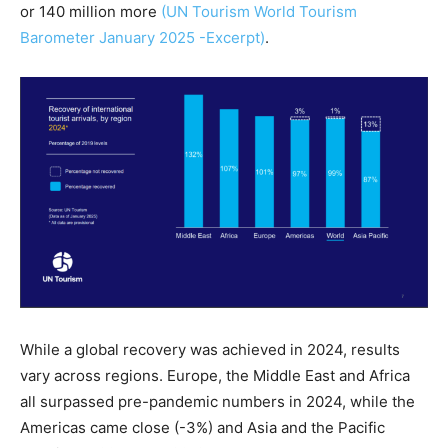
or 140 million more
(UN Tourism World Tourism
Barometer January 2025 -Excerpt)
.
While a global recovery was achieved in 2024, results
vary across regions. Europe, the Middle East and Africa
all surpassed pre-pandemic numbers in 2024, while the
Americas came close (-3%) and Asia and the Pacific