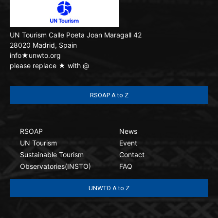
UN Tourism
Calle Poeta Joan Maragall 42
28020 Madrid, Spain
info★unwto.org
please replace ★ with @
RSOAP A to Z
RSOAP
News
UN Tourism
Event
Sustainable Tourism
Contact
Observatories(INSTO)
FAQ
UNWTO A to Z