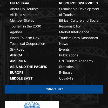
UN Tourism
RESOURCES/SERVICES
About UN Tourism
Sustainable Development
Affiliate Members
of Tourism
Member States
Ethics, Culture and Social
Tourism in the 2030
Responsibility
Agenda
Market Intelligence
World Tourism Day
Tourism Data Dashboard
Technical Cooperation
News
Silk Road
Events
AFRICA
Publications
AMERICA
UN Tourism Academy
ASIA AND THE PACIFIC
Statistics
EUROPE
E-library
MIDDLE EAST
Covid-19
Partners links