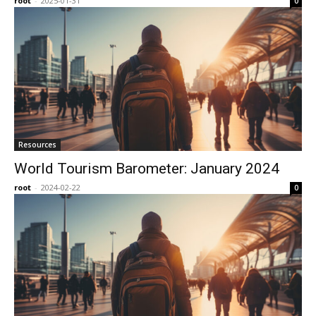
root
-
2025-01-31
0
Resources
World Tourism Barometer: January 2024
root
-
2024-02-22
0