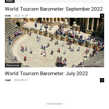
News
World Tourism Barometer: September 2022
root
-
2022-10-28
0
Resources
World Tourism Barometer: July 2022
root
-
2022-09-01
0
- Advertisment -