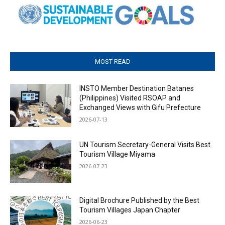
MOST READ
INSTO Member Destination Batanes
(Philippines) Visited RSOAP and
Exchanged Views with Gifu Prefecture
2026-07-13
UN Tourism Secretary-General Visits Best
Tourism Village Miyama
2026-07-23
Digital Brochure Published by the Best
Tourism Villages Japan Chapter
2026-06-23