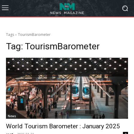
Tags
TourismBarometer
Tag:
TourismBarometer
News
World Tourism Barometer : January 2025