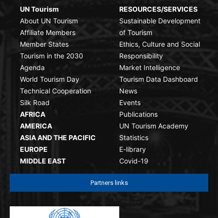
UN Tourism
RESOURCES/SERVICES
About UN Tourism
Sustainable Development
Affiliate Members
of Tourism
Member States
Ethics, Culture and Social
Tourism in the 2030
Responsibility
Agenda
Market Intelligence
World Tourism Day
Tourism Data Dashboard
Technical Cooperation
News
Silk Road
Events
AFRICA
Publications
AMERICA
UN Tourism Academy
ASIA AND THE PACIFIC
Statistics
EUROPE
E-library
MIDDLE EAST
Covid-19
Partners links