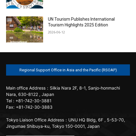
UN Tourism Publishes International
Tourism Highlights 2025 Edition
2026-06-12
Regional Support Office in Asia and the Pacific (RSOAP)
Main office
Address：Silkia Nara 2F, 8-1, Sanjo-honmachi
Nara, 630-8122 , Japan
Tel : +81-742-30-3881
Fax: +81-742-30-3883
Tokyo Liaison Office
Address：UNU HQ Bldg, 6F , 5-53-70,
Jingumae Shibuya-ku, Tokyo 150-0001, Japan