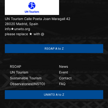
UN Tourism
Calle Poeta Joan Maragall 42
28020 Madrid, Spain
info★unwto.org
please replace ★ with @
RSOAP A to Z
RSOAP
News
UN Tourism
Event
Sustainable Tourism
Contact
Observatories(INSTO)
FAQ
UNWTO A to Z