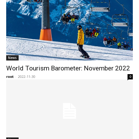
News
World Tourism Barometer: November 2022
root
-
2022-11-30
0