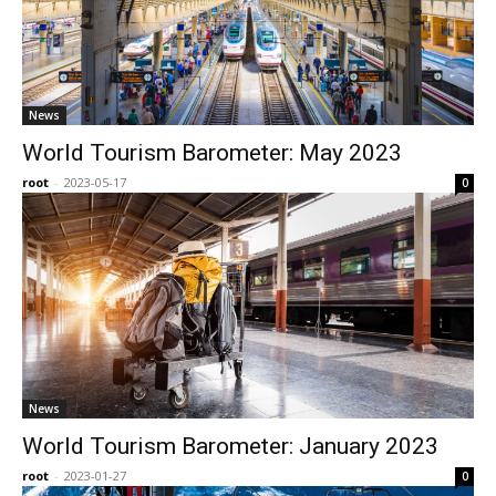
News
World Tourism Barometer: May 2023
root
-
2023-05-17
0
News
World Tourism Barometer: January 2023
root
-
2023-01-27
0