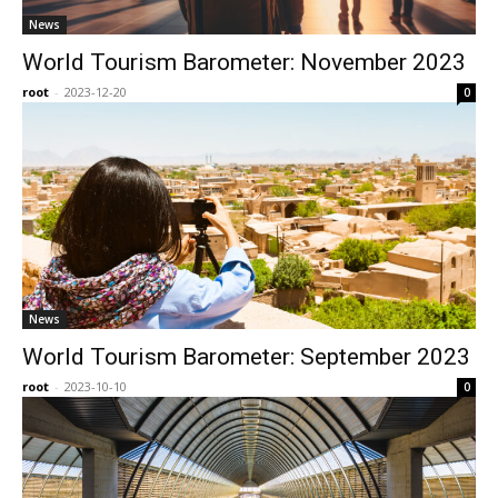
News
World Tourism Barometer: November 2023
root
-
2023-12-20
0
News
World Tourism Barometer: September 2023
root
-
2023-10-10
0