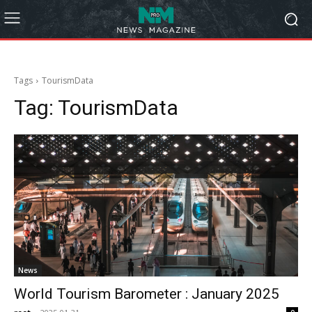
Tags
TourismData
Tag:
TourismData
News
World Tourism Barometer : January 2025