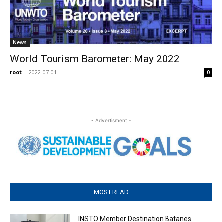
News
World Tourism Barometer: May 2022
root
-
2022-07-01
0
- Advertisment -
MOST READ
INSTO Member Destination Batanes