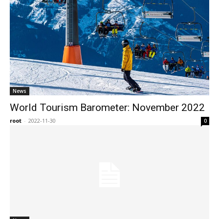
News
World Tourism Barometer: November 2022
root
-
2022-11-30
0