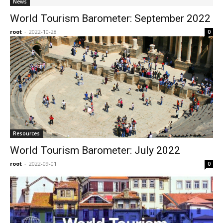
News
World Tourism Barometer: September 2022
root
-
2022-10-28
0
Resources
World Tourism Barometer: July 2022
root
-
2022-09-01
0