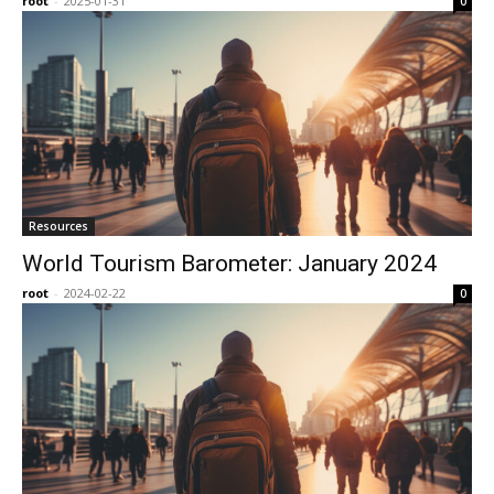
root
-
2025-01-31
0
Resources
World Tourism Barometer: January 2024
root
-
2024-02-22
0