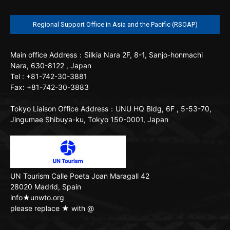
Regional Support Office in Asia and the Pacific (RSOAP)
Main office
Address：Silkia Nara 2F, 8-1, Sanjo-honmachi
Nara, 630-8122 , Japan
Tel : +81-742-30-3881
Fax: +81-742-30-3883
Tokyo Liaison Office
Address：UNU HQ Bldg, 6F , 5-53-70,
Jingumae Shibuya-ku, Tokyo 150-0001, Japan
UN Tourism
Calle Poeta Joan Maragall 42
28020 Madrid, Spain
info★unwto.org
please replace ★ with @