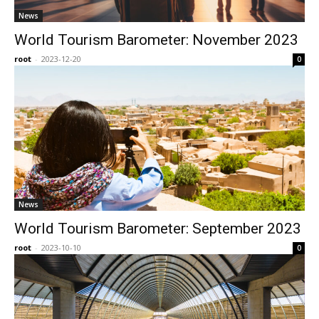
News
World Tourism Barometer: November 2023
root
-
2023-12-20
0
News
World Tourism Barometer: September 2023
root
-
2023-10-10
0