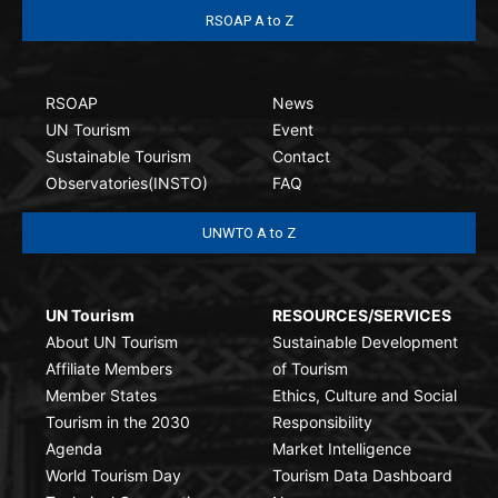
RSOAP A to Z
RSOAP
News
UN Tourism
Event
Sustainable Tourism
Contact
Observatories(INSTO)
FAQ
UNWTO A to Z
UN Tourism
RESOURCES/SERVICES
About UN Tourism
Sustainable Development
Affiliate Members
of Tourism
Member States
Ethics, Culture and Social
Tourism in the 2030
Responsibility
Agenda
Market Intelligence
World Tourism Day
Tourism Data Dashboard