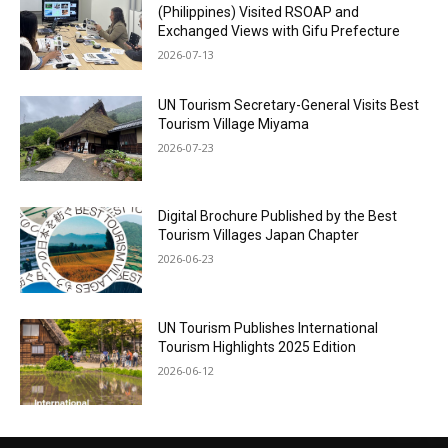
(Philippines) Visited RSOAP and
Exchanged Views with Gifu Prefecture
2026-07-13
UN Tourism Secretary-General Visits Best
Tourism Village Miyama
2026-07-23
Digital Brochure Published by the Best
Tourism Villages Japan Chapter
2026-06-23
UN Tourism Publishes International
Tourism Highlights 2025 Edition
2026-06-12