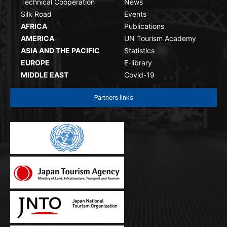
Technical Cooperation
News
Silk Road
Events
AFRICA
Publications
AMERICA
UN Tourism Academy
ASIA AND THE PACIFIC
Statistics
EUROPE
E-library
MIDDLE EAST
Covid-19
Partners links