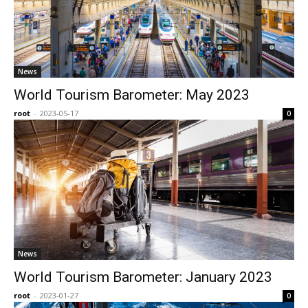
News
World Tourism Barometer: May 2023
root
-
2023-05-17
0
News
World Tourism Barometer: January 2023
root
-
2023-01-27
0