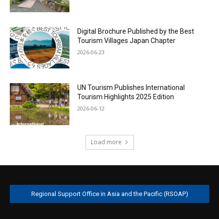
Digital Brochure Published by the Best
Tourism Villages Japan Chapter
2026-06-23
UN Tourism Publishes International
Tourism Highlights 2025 Edition
2026-06-12
Load more
Regional Support Office in Asia and the Pacific (RSOAP)