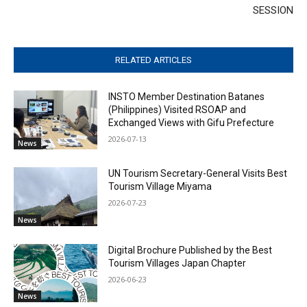
SESSION
RELATED ARTICLES
INSTO Member Destination Batanes
(Philippines) Visited RSOAP and
Exchanged Views with Gifu Prefecture
2026-07-13
News
UN Tourism Secretary-General Visits Best
Tourism Village Miyama
2026-07-23
News
Digital Brochure Published by the Best
Tourism Villages Japan Chapter
2026-06-23
News