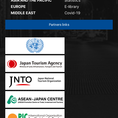
ASIA AND THE PACIFIC
Statistics
EUROPE
E-library
MIDDLE EAST
Covid-19
Partners links