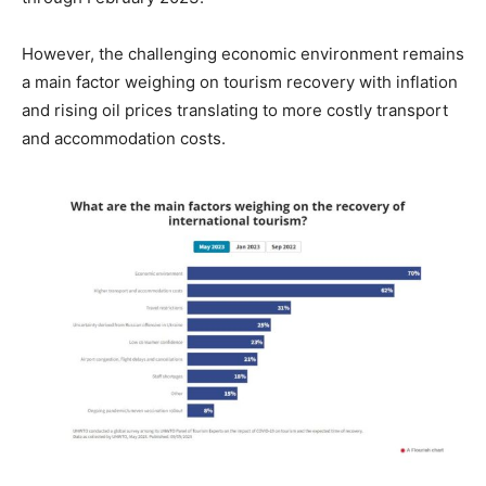
However, the challenging economic environment remains
a main factor weighing on tourism recovery with inflation
and rising oil prices translating to more costly transport
and accommodation costs.