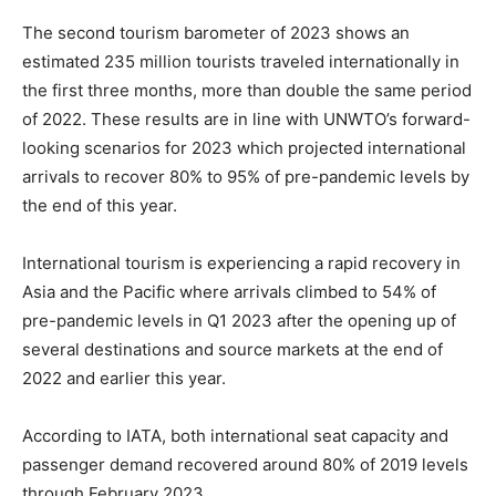
The second tourism barometer of 2023 shows an
estimated 235 million tourists traveled internationally in
the first three months, more than double the same period
of 2022. These results are in line with UNWTO’s forward-
looking scenarios for 2023 which projected international
arrivals to recover 80% to 95% of pre-pandemic levels by
the end of this year.
International tourism is experiencing a rapid recovery in
Asia and the Pacific where arrivals climbed to 54% of
pre-pandemic levels in Q1 2023 after the opening up of
several destinations and source markets at the end of
2022 and earlier this year.
According to IATA, both international seat capacity and
passenger demand recovered around 80% of 2019 levels
through February 2023.