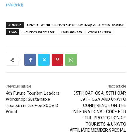
(Madrid)
SOURCE
UNWTO World Tourism Barometer: May 2023 Press Release
TAGS
TourismBarometer
TourismData
WorldTourism
Previous article
Next article
4th Future Tourism Leaders
35TH CAP-CSA, 55TH CAP,
Workshop: Sustainable
59TH CSA AND UNWTO
Tourism in the Post-COVID
CONFERENCE ON THE
World
INTERNATIONAL CODE FOR
THE PROTECTION OF
TOURISTS & UNWTO
AFFILIATE MEMBER SPECIAL