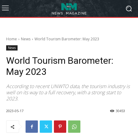
Home
News
World Tourism Barometer: May 2023
News
World Tourism Barometer:
May 2023
According to recent UNWTO data, the tourism industry is
well on its way to a full recovery, with a strong start to
2023.
2023-05-17
30453