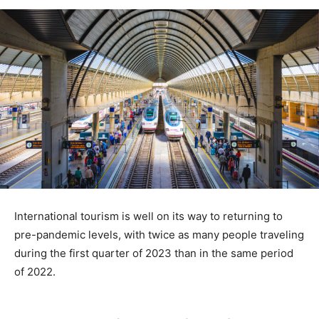
International tourism is well on its way to returning to
pre-pandemic levels, with twice as many people traveling
during the first quarter of 2023 than in the same period
of 2022.