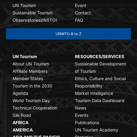
UN Tourism
Event
Sustainable Tourism
Contact
Observatories(INSTO)
FAQ
UNWTO A to Z
UN Tourism
RESOURCES/SERVICES
About UN Tourism
Sustainable Development
Affiliate Members
of Tourism
Member States
Ethics, Culture and Social
Tourism in the 2030
Responsibility
Agenda
Market Intelligence
World Tourism Day
Tourism Data Dashboard
Technical Cooperation
News
Silk Road
Events
AFRICA
Publications
AMERICA
UN Tourism Academy