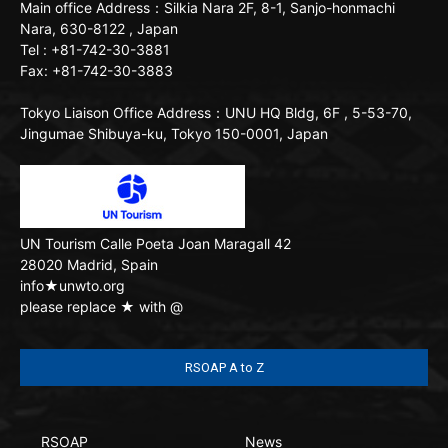
Main office
Address：Silkia Nara 2F, 8-1, Sanjo-honmachi
Nara, 630-8122 , Japan
Tel : +81-742-30-3881
Fax: +81-742-30-3883
Tokyo Liaison Office
Address：UNU HQ Bldg, 6F , 5-53-70,
Jingumae Shibuya-ku, Tokyo 150-0001, Japan
UN Tourism
Calle Poeta Joan Maragall 42
28020 Madrid, Spain
info★unwto.org
please replace ★ with @
RSOAP A to Z
RSOAP
News