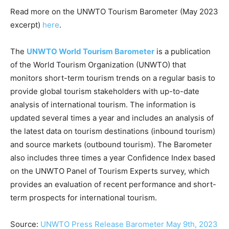
Read more on the UNWTO Tourism Barometer (May 2023
excerpt)
here
.
The
UNWTO World Tourism Barometer
is a publication
of the World Tourism Organization (UNWTO) that
monitors short-term tourism trends on a regular basis to
provide global tourism stakeholders with up-to-date
analysis of international tourism. The information is
updated several times a year and includes an analysis of
the latest data on tourism destinations (inbound tourism)
and source markets (outbound tourism). The Barometer
also includes three times a year Confidence Index based
on the UNWTO Panel of Tourism Experts survey, which
provides an evaluation of recent performance and short-
term prospects for international tourism.
Source:
UNWTO Press Release Barometer May 9th, 2023