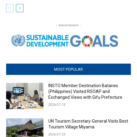
- Advertisment -
MOST POPULAR
INSTO Member Destination Batanes
(Philippines) Visited RSOAP and
Exchanged Views with Gifu Prefecture
2026-07-13
UN Tourism Secretary-General Visits Best
Tourism Village Miyama
2026-07-23