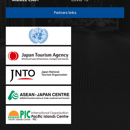
Partners links