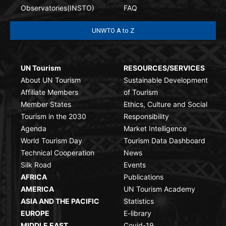
Observatories(INSTO)
FAQ
UNWTO A to Z
UN Tourism
RESOURCES/SERVICES
About UN Tourism
Sustainable Development
Affiliate Members
of Tourism
Member States
Ethics, Culture and Social
Tourism in the 2030
Responsibility
Agenda
Market Intelligence
World Tourism Day
Tourism Data Dashboard
Technical Cooperation
News
Silk Road
Events
AFRICA
Publications
AMERICA
UN Tourism Academy
ASIA AND THE PACIFIC
Statistics
EUROPE
E-library
MIDDLE EAST
Covid-19