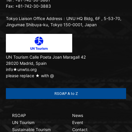
Fax: +81-742-30-3883
Tokyo Liaison Office
Address：UNU HQ Bldg, 6F , 5-53-70,
Jingumae Shibuya-ku, Tokyo 150-0001, Japan
UN Tourism
Calle Poeta Joan Maragall 42
28020 Madrid, Spain
info★unwto.org
please replace ★ with @
RSOAP A to Z
RSOAP
News
UN Tourism
Event
Sustainable Tourism
Contact