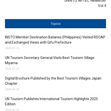
UNWTO APTEC Newletter
Vol.4
Topics
INSTO Member Destination Batanes (Philippines) Visited RSOAP
and Exchanged Views with Gifu Prefecture
2026-07-13
UN Tourism Secretary-General Visits Best Tourism Village
Miyama
2026-07-23
Digital Brochure Published by the Best Tourism Villages Japan
Chapter
2026-06-23
UN Tourism Publishes International Tourism Highlights 2025
Edition
2026-06-12