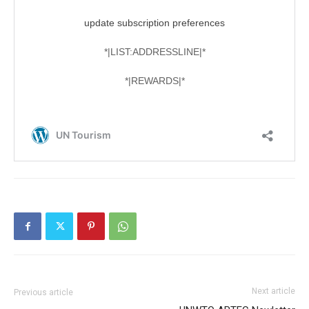
Next article
Previous article