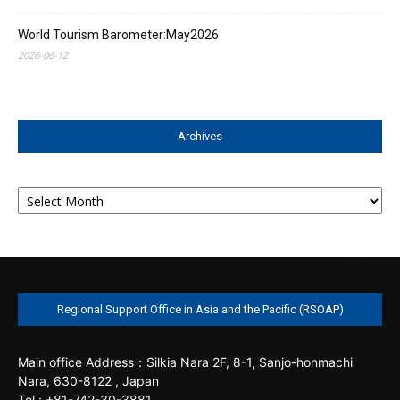
World Tourism Barometer:May2026
2026-06-12
Archives
Archives
Regional Support Office in Asia and the Pacific (RSOAP)
Main office
Address：Silkia Nara 2F, 8-1, Sanjo-honmachi
Nara, 630-8122 , Japan
Tel : +81-742-30-3881