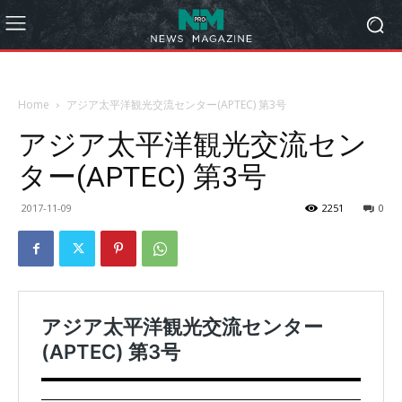
Home
アジア太平洋観光交流センター(APTEC) 第3号
アジア太平洋観光交流セン
ター(APTEC) 第3号
2017-11-09
2251
0