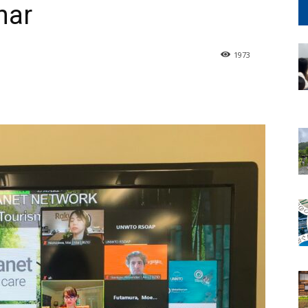
nar
1973