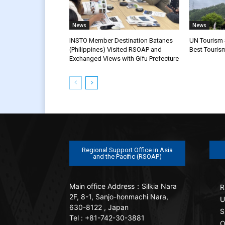
News
News
INSTO Member Destination Batanes
UN Tourism S
(Philippines) Visited RSOAP and
Best Touris
Exchanged Views with Gifu Prefecture
Regional Support Office in Asia
and the Pacific (RSOAP)
Main office
Address：Silkia Nara
R
2F, 8-1, Sanjo-honmachi Nara,
U
630-8122 , Japan
S
Tel : +81-742-30-3881
O