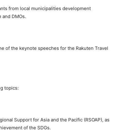
ants from local municipalities development
on and DMOs.
ne of the keynote speeches for the Rakuten Travel
g topics:
onal Support for Asia and the Pacific (RSOAP), as
achievement of the SDGs.