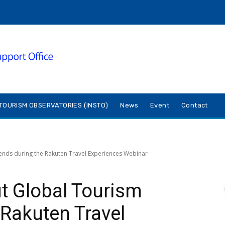
TOURISM OBSERVATORIES (INSTO)
News
Event
Contact
ends during the Rakuten Travel Experiences Webinar
t Global Tourism
 Rakuten Travel