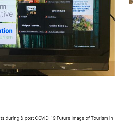
s during & post COVID-19 Future Image of Tourism in