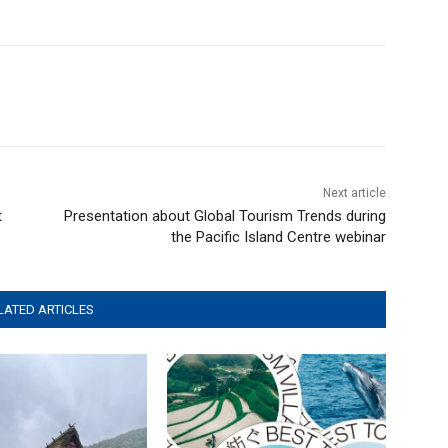
Next article
t
Presentation about Global Tourism Trends during
the Pacific Island Centre webinar
LATED ARTICLES