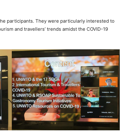
e participants. They were particularly interested to
tourism and travellers’ trends amidst the COVID-19