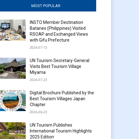
MOST POPULAR
INSTO Member Destination
Batanes (Philippines) Visited
RSOAP and Exchanged Views
with Gifu Prefecture
2026-07-13
UN Tourism Secretary-General
Visits Best Tourism Village
Miyama
2026-07-23
Digital Brochure Published by the
Best Tourism Villages Japan
Chapter
2026-06-23
UN Tourism Publishes
International Tourism Highlights
2025 Edition