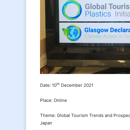
th
Date: 10
December 2021
Place: Online
Theme: Global Tourism Trends and Prospect
Japan