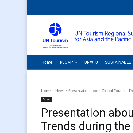
Home
RSOAP
UNWTO
SUSTAINABLE 
Home
News
Presentation about Global Tourism Tr
News
Presentation abou
Trends during the