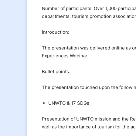
Number of participants: Over 1,000 particip
departments, tourism promotion associati
Introduction:
The presentation was delivered online as o
Experiences Webinar.
Bullet points:
The presentation touched upon the followin
UNWTO & 17 SDGs
Presentation of UNWTO mission and the Regi
well as the importance of tourism for the 