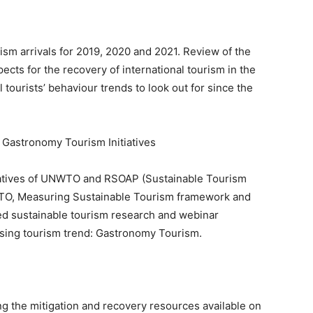
urism arrivals for 2019, 2020 and 2021. Review of the
pects for the recovery of international tourism in the
l tourists’ behaviour trends to look out for since the
astronomy Tourism Initiatives
itiatives of UNWTO and RSOAP (Sustainable Tourism
TO, Measuring Sustainable Tourism framework and
ted sustainable tourism research and webinar
 rising tourism trend: Gastronomy Tourism.
 the mitigation and recovery resources available on