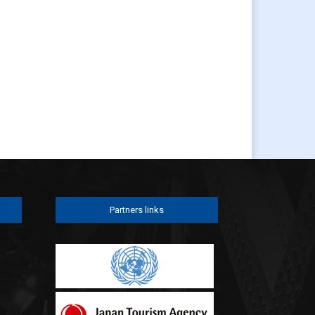
Partners links