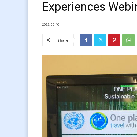
Experiences Webi
2022-03-10
Share