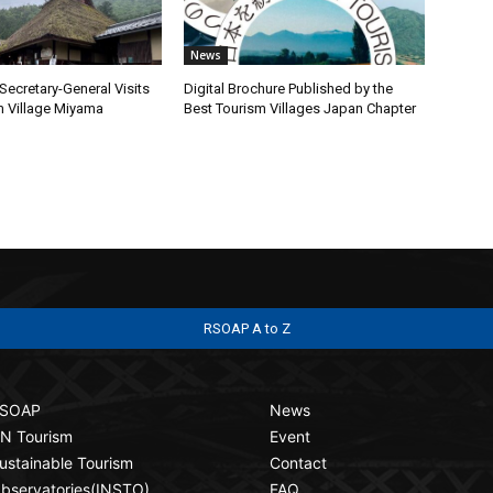
News
ecretary-General Visits
Digital Brochure Published by the
m Village Miyama
Best Tourism Villages Japan Chapter
RSOAP A to Z
SOAP
News
N Tourism
Event
ustainable Tourism
Contact
bservatories(INSTO)
FAQ