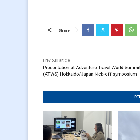
Share
Previous article
Presentation at Adventure Travel World Summi
(ATWS) Hokkaido/Japan Kick-off symposium
RE