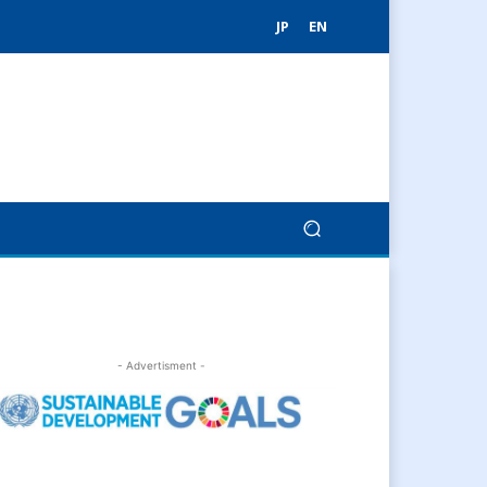
JP
EN
- Advertisment -