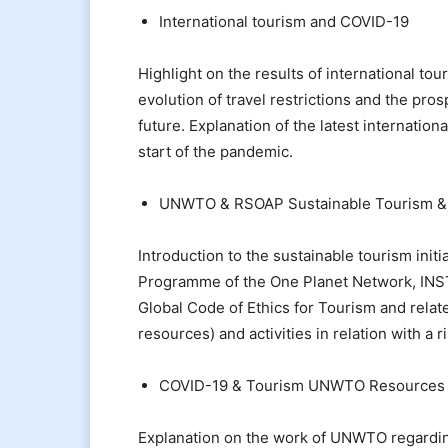
International tourism and COVID-19
Highlight on the results of international to
evolution of travel restrictions and the pros
future. Explanation of the latest internationa
start of the pandemic.
UNWTO & RSOAP Sustainable Tourism & G
Introduction to the sustainable tourism in
Programme of the One Planet Network, INS
Global Code of Ethics for Tourism and rela
resources) and activities in relation with a
COVID-19 & Tourism UNWTO Resources
Explanation on the work of UNWTO regarding