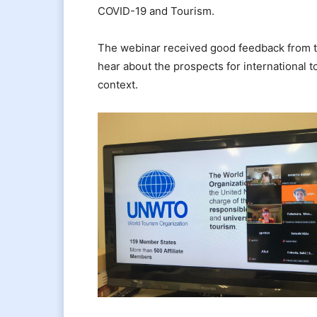
COVID-19 and Tourism.
The webinar received good feedback from th
hear about the prospects for international 
context.