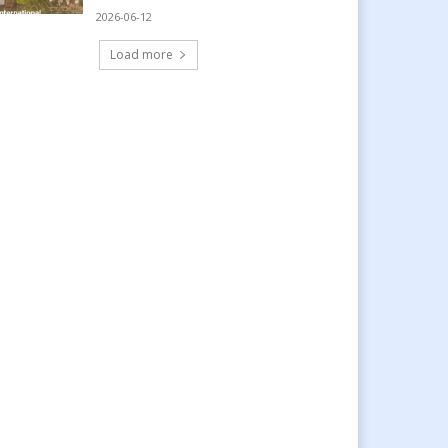
2026-06-12
Load more