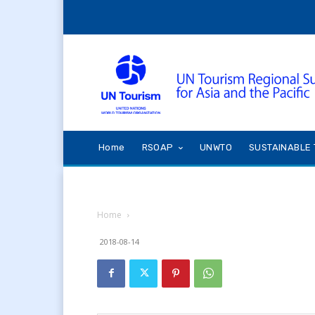
Home
RSOAP
UNWTO
SUSTAINABLE 
Home
2018-08-14