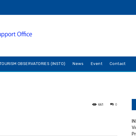
TOURISM OBSERVATORIES (INSTO)
News
Event
Contact
661
0
IN
Vi
Pr