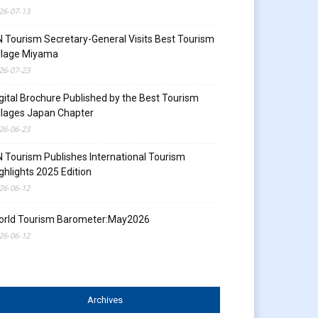
26-07-13
 Tourism Secretary-General Visits Best Tourism
llage Miyama
26-07-23
gital Brochure Published by the Best Tourism
llages Japan Chapter
26-06-23
 Tourism Publishes International Tourism
ghlights 2025 Edition
26-06-12
orld Tourism Barometer:May2026
26-06-12
Archives