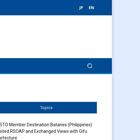
JP
EN
Topics
STO Member Destination Batanes (Philippines)
sited RSOAP and Exchanged Views with Gifu
efecture