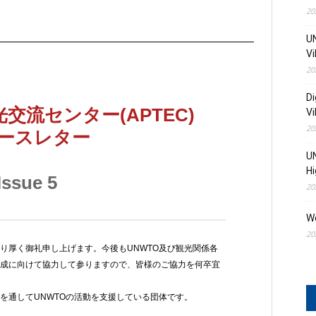
20
UN
Vi
20
Di
Vi
20
UN
Hi
20
W
20